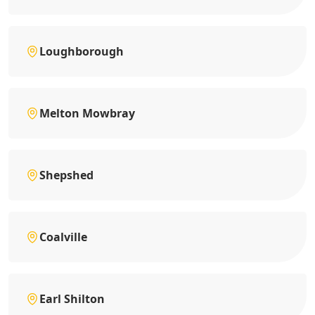
Loughborough
Melton Mowbray
Shepshed
Coalville
Earl Shilton