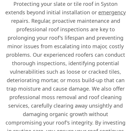
Protecting your slate or tile roof in Syston
extends beyond initial installation or
emergency
repairs. Regular, proactive maintenance and
professional roof inspections are key to
prolonging your roof's lifespan and preventing
minor issues from escalating into major, costly
problems. Our experienced roofers can conduct
thorough inspections, identifying potential
vulnerabilities such as loose or cracked tiles,
deteriorating mortar, or moss build-up that can
trap moisture and cause damage. We also offer
professional moss removal and roof cleaning
services, carefully clearing away unsightly and
damaging organic growth without
compromising your roof's integrity. By investing
in routine care, you ensure your roof continues