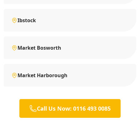
Ibstock
Market Bosworth
Market Harborough
Call Us Now: 0116 493 0085