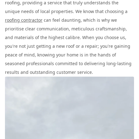
roofing, providing a service that truly understands the
unique needs of local properties. We know that choosing a
roofing contractor
can feel daunting, which is why we
prioritise clear communication, meticulous craftsmanship,
and materials of the highest calibre. When you choose us,
you're not just getting a new roof or a repair; you're gaining
peace of mind, knowing your home is in the hands of
seasoned professionals committed to delivering long-lasting
results and outstanding customer service.