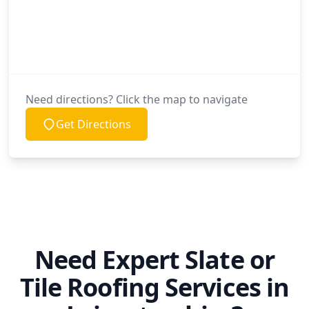
Need directions? Click the map to navigate
Get Directions
Need Expert Slate or
Tile Roofing Services in