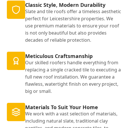
Classic Style, Modern Durability
Slate and tile roofs offer a timeless aesthetic
perfect for Leicestershire properties. We
use premium materials to ensure your roof
is not only beautiful but also provides
decades of reliable protection.
Meticulous Craftsmanship
Our skilled roofers handle everything from
replacing a single cracked tile to executing a
full new roof installation. We guarantee a
flawless, watertight finish on every project,
big or small.
Materials To Suit Your Home
We work with a vast selection of materials,
including natural slate, traditional clay
pantiles, and modern concrete tiles, to