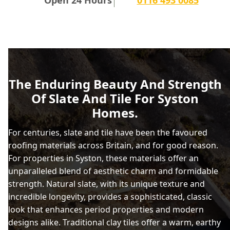
The Enduring Beauty And Strength
Of Slate And Tile For Syston
Homes.
For centuries, slate and tile have been the favoured
roofing materials across Britain, and for good reason.
For properties in Syston, these materials offer an
unparalleled blend of aesthetic charm and formidable
strength. Natural slate, with its unique texture and
incredible longevity, provides a sophisticated, classic
look that enhances period properties and modern
designs alike. Traditional clay tiles offer a warm, earthy