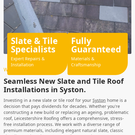
Slate & Tile
Fully
Specialists
Guaranteed
Expert Repairs &
Materials &
Installation
Craftsmanship
Why Choose Us?
Seamless New Slate and Tile Roof
Installations in Syston.
Investing in a new slate or tile roof for your
Syston
home is a
decision that pays dividends for decades. Whether you're
constructing a new build or replacing an ageing, problematic
roof, Leicestershire Roofing offers a comprehensive, stress-
free installation process. We work with a diverse range of
premium materials, including elegant natural slate, classic