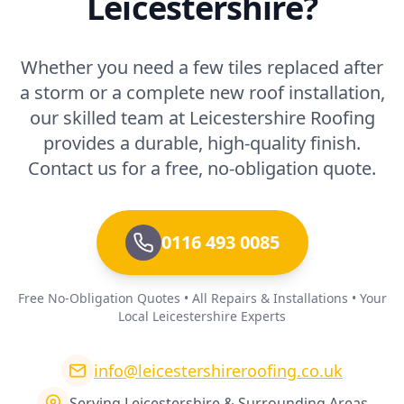
Leicestershire?
Whether you need a few tiles replaced after
a storm or a complete new roof installation,
our skilled team at Leicestershire Roofing
provides a durable, high-quality finish.
Contact us for a free, no-obligation quote.
0116 493 0085
Free No-Obligation Quotes • All Repairs & Installations • Your
Local Leicestershire Experts
info@leicestershireroofing.co.uk
Serving Leicestershire & Surrounding Areas