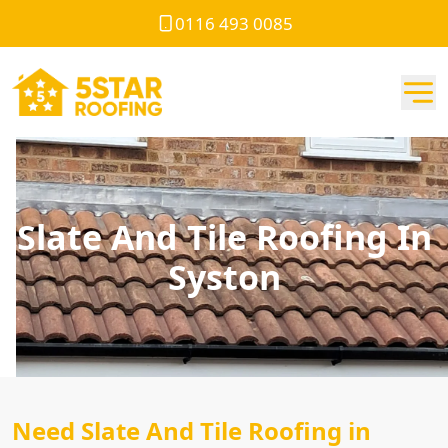
0116 493 0085
Slate And Tile Roofing In
Syston
Need Slate And Tile Roofing in