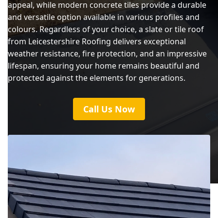
appeal, while modern concrete tiles provide a durable
and versatile option available in various profiles and
colours. Regardless of your choice, a slate or tile roof
from Leicestershire Roofing delivers exceptional
weather resistance, fire protection, and an impressive
lifespan, ensuring your home remains beautiful and
protected against the elements for generations.
Call Us Now