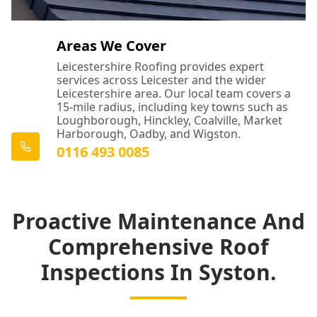
Areas We Cover
Leicestershire Roofing provides expert
services across Leicester and the wider
Leicestershire area. Our local team covers a
15-mile radius, including key towns such as
Loughborough, Hinckley, Coalville, Market
Harborough, Oadby, and Wigston.
0116 493 0085
Proactive Maintenance And
Comprehensive Roof
Inspections In Syston.