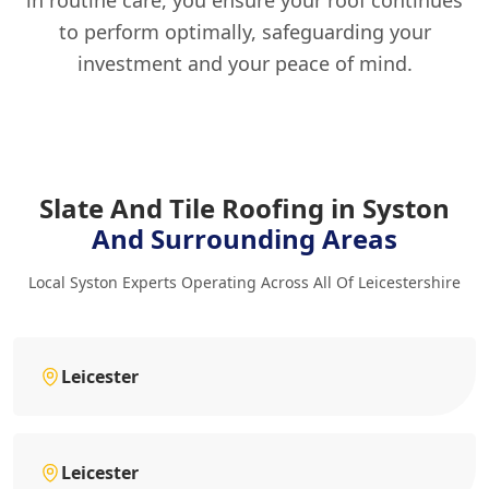
to perform optimally, safeguarding your
investment and your peace of mind.
Slate And Tile Roofing in Syston
And Surrounding Areas
Local Syston Experts Operating Across All Of Leicestershire
Leicester
Leicester