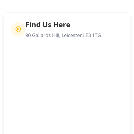
Find Us Here
90 Gallards Hill, Leicester LE3 1TG