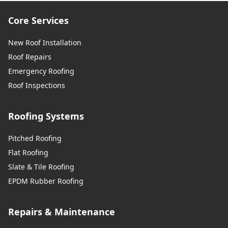
Core Services
New Roof Installation
Roof Repairs
Emergency Roofing
Roof Inspections
Roofing Systems
Pitched Roofing
Flat Roofing
Slate & Tile Roofing
EPDM Rubber Roofing
Repairs & Maintenance