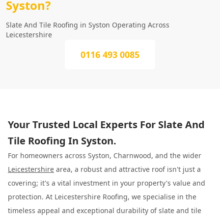
Syston?
Slate And Tile Roofing in Syston Operating Across
Leicestershire
0116 493 0085
Your Trusted Local Experts For Slate And
Tile Roofing In Syston.
For homeowners across Syston, Charnwood, and the wider
Leicestershire
area, a robust and attractive roof isn't just a
covering; it's a vital investment in your property's value and
protection. At Leicestershire Roofing, we specialise in the
timeless appeal and exceptional durability of slate and tile