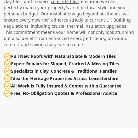
clay tiles, and modern
concrete tiles
, ensuring we can
perfectly match your property's architectural style and your
personal budget. Our installations go beyond aesthetics; we
ensure every new roof adheres strictly to current UK Building
Regulations, including crucial thermal insulation upgrades.
This commitment means your home will not only look stunning
but also benefit from enhanced energy efficiency, providing
comfort and savings for years to come.
Full New Roofs with Natural Slate & Modern Tiles
Expert Repairs for Slipped, Cracked & Missing Tiles
Specialists in Clay, Concrete & Traditional Pantiles
Ideal for Heritage Properties Across Leicestershire
All Work is Fully Insured & Comes with a Guarantee
Free, No-Obligation Quotes & Professional Advice