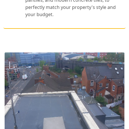
perfectly match your property's style and
your budget.