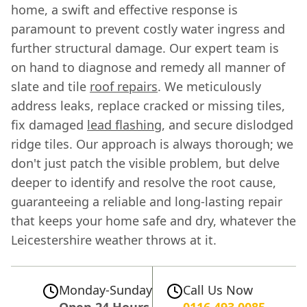
home, a swift and effective response is
paramount to prevent costly water ingress and
further structural damage. Our expert team is
on hand to diagnose and remedy all manner of
slate and tile
roof repairs
. We meticulously
address leaks, replace cracked or missing tiles,
fix damaged
lead flashing
, and secure dislodged
ridge tiles. Our approach is always thorough; we
don't just patch the visible problem, but delve
deeper to identify and resolve the root cause,
guaranteeing a reliable and long-lasting repair
that keeps your home safe and dry, whatever the
Leicestershire weather throws at it.
Monday-Sunday
Call Us Now
Open 24 Hours
0116 493 0085