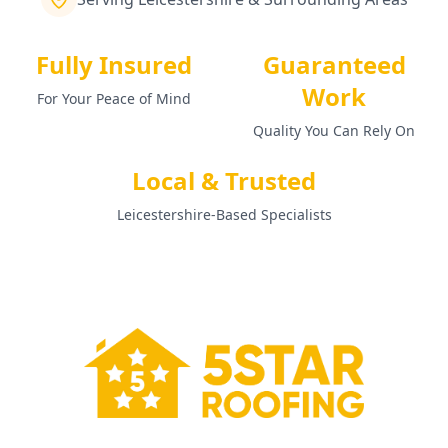
Fully Insured
Guaranteed
Work
For Your Peace of Mind
Quality You Can Rely On
Local & Trusted
Leicestershire-Based Specialists