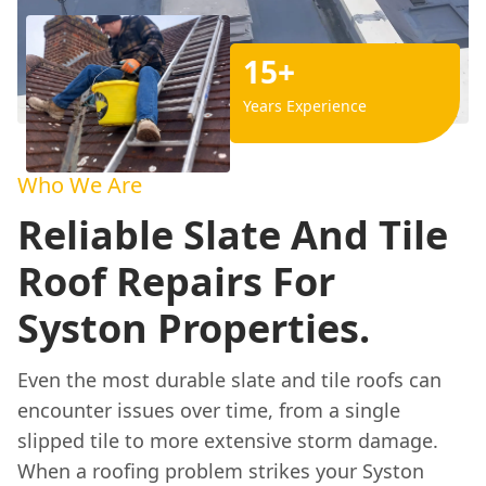
15+
Years Experience
Who We Are
Reliable Slate And Tile
Roof Repairs For
Syston Properties.
Even the most durable slate and tile roofs can
encounter issues over time, from a single
slipped tile to more extensive storm damage.
When a roofing problem strikes your Syston