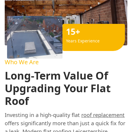
15+
Years Experience
Who We Are
Long-Term Value Of
Upgrading Your Flat
Roof
Investing in a high-quality flat
roof replacement
offers significantly more than just a quick fix for
a leak. Modern flat roofing Leicestershire