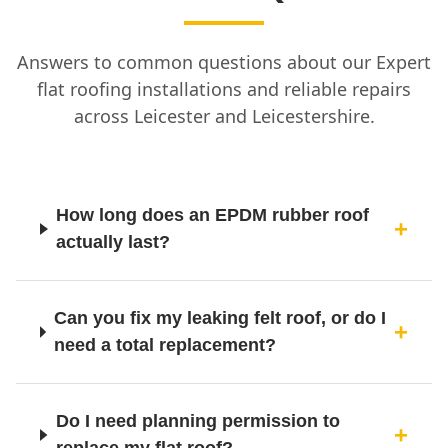
Answers to common questions about our Expert
flat roofing installations and reliable repairs
across Leicester and Leicestershire.
How long does an EPDM rubber roof
actually last?
Can you fix my leaking felt roof, or do I
need a total replacement?
Do I need planning permission to