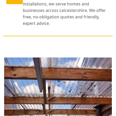
installations, we serve homes and
businesses across Leicestershire. We offer
free, no-obligation quotes and friendly,
expert advice.