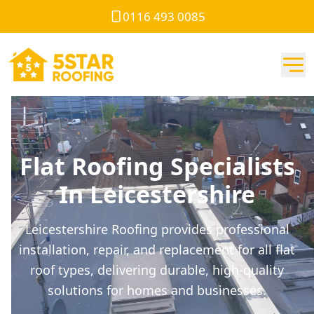
0116 493 0085
Flat Roofing Specialists
In Leicestershire
Leicestershire Roofing provides professional
installation, repair, and replacement for all flat
roof types, delivering durable, high-quality
solutions for homes and businesses.