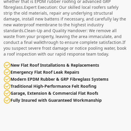
whether that is EPDM rubber roofing or advanced GRP
fibreglass.Expert Execution: Our skilled local roofers safely
strip the old materials, repair any underlying structural
damage, install new battens if necessary, and carefully lay the
new waterproof membrane to the highest industry
standards.Clean-Up and Quality Handover: We remove all
waste from your property, leaving the area immaculate, and
conduct a final walkthrough to ensure complete satisfaction.If
you suspect severe frost damage or notice pooling water, book
a roof inspection with our rapid response team today.
New Flat Roof Installations & Replacements
Emergency Flat Roof Leak Repairs
Modern EPDM Rubber & GRP Fibreglass Systems
Traditional High-Performance Felt Roofing
Garage, Extension & Commercial Flat Roofs
Fully Insured with Guaranteed Workmanship