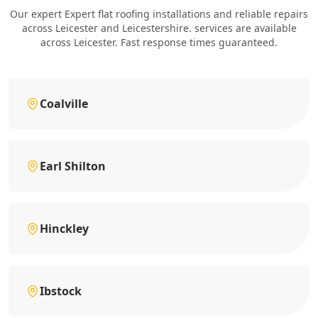
Our expert Expert flat roofing installations and reliable repairs
across Leicester and Leicestershire. services are available
across Leicester. Fast response times guaranteed.
Coalville
Earl Shilton
Hinckley
Ibstock