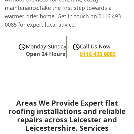
maintenance.Take the first step towards a
warmer, drier home. Get in touch on 0116 493
0085 for expert local advice.
Monday-Sunday
Call Us Now
Open 24 Hours
0116 493 0085
Areas We Provide Expert flat
roofing installations and reliable
repairs across Leicester and
Leicestershire. Services