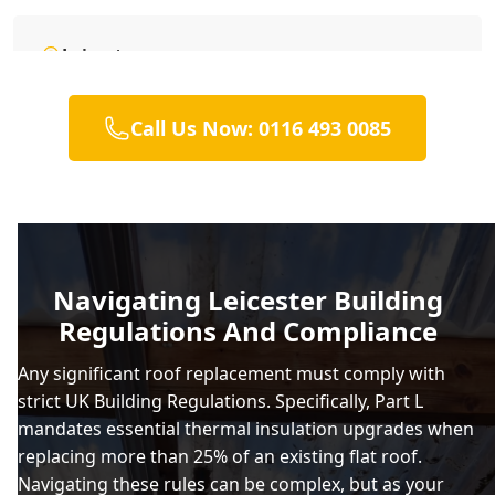
Leicester
Call Us Now: 0116 493 0085
Loughborough
Lutterworth
Navigating Leicester Building
Regulations And Compliance
Market Bosworth
Any significant roof replacement must comply with
strict UK Building Regulations. Specifically, Part L
mandates essential thermal insulation upgrades when
Market Harborough
replacing more than 25% of an existing flat roof.
Navigating these rules can be complex, but as your