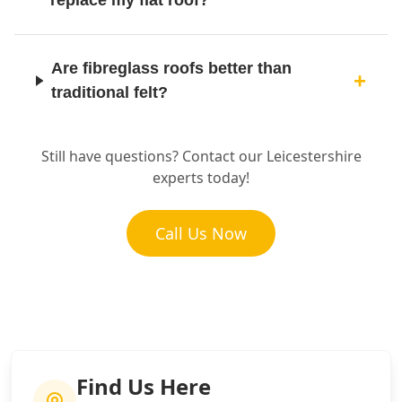
replace my flat roof?
Are fibreglass roofs better than
traditional felt?
Still have questions? Contact our Leicestershire
experts today!
Call Us Now
Find Us Here