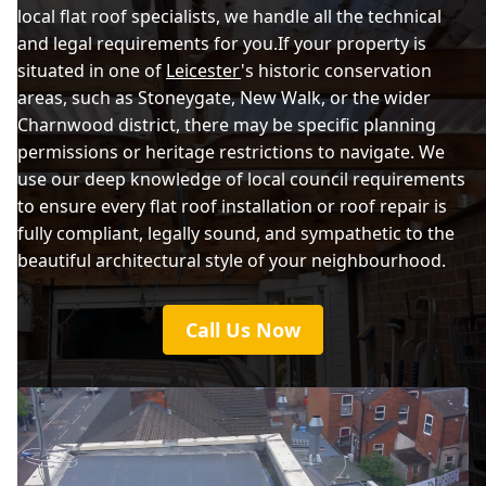
local flat roof specialists, we handle all the technical
and legal requirements for you.If your property is
Melton Mowbray
situated in one of
Leicester
's historic conservation
areas, such as Stoneygate, New Walk, or the wider
Charnwood district, there may be specific planning
Shepshed
permissions or heritage restrictions to navigate. We
use our deep knowledge of local council requirements
to ensure every flat roof installation or roof repair is
fully compliant, legally sound, and sympathetic to the
Syston
beautiful architectural style of your neighbourhood.
Call Us Now