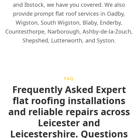
and Ibstock, we have you covered. We also
provide prompt flat roof services in Oadby,
Wigston, South Wigston, Blaby, Enderby,
Countesthorpe, Narborough, Ashby-de-la-Zouch,
Shepshed, Lutterworth, and Syston.
FAQ
Frequently Asked Expert
flat roofing installations
and reliable repairs across
Leicester and
Leicestershire. Questions