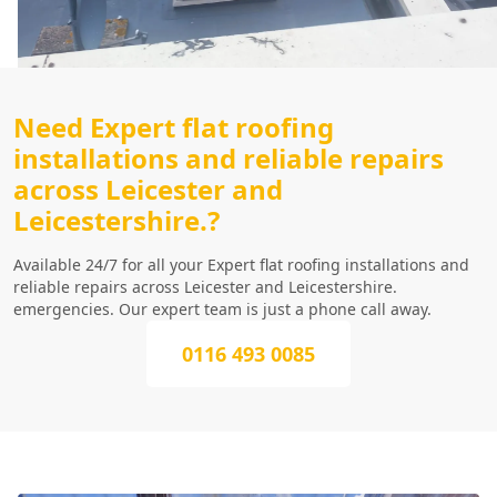
Need Expert flat roofing
installations and reliable repairs
across Leicester and
Leicestershire.?
Available 24/7 for all your Expert flat roofing installations and
reliable repairs across Leicester and Leicestershire.
emergencies. Our expert team is just a phone call away.
0116 493 0085