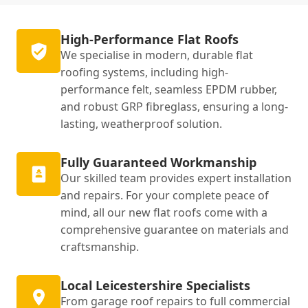
High-Performance Flat Roofs
We specialise in modern, durable flat
roofing systems, including high-
performance felt, seamless EPDM rubber,
and robust GRP fibreglass, ensuring a long-
lasting, weatherproof solution.
Fully Guaranteed Workmanship
Our skilled team provides expert installation
and repairs. For your complete peace of
mind, all our new flat roofs come with a
comprehensive guarantee on materials and
craftsmanship.
Local Leicestershire Specialists
From garage roof repairs to full commercial