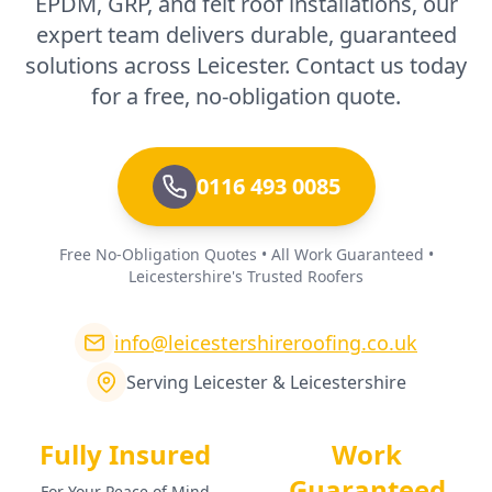
EPDM, GRP, and felt roof installations, our
expert team delivers durable, guaranteed
solutions across Leicester. Contact us today
for a free, no-obligation quote.
0116 493 0085
Free No-Obligation Quotes • All Work Guaranteed •
Leicestershire's Trusted Roofers
info@leicestershireroofing.co.uk
Serving Leicester & Leicestershire
Fully Insured
Work
Guaranteed
For Your Peace of Mind