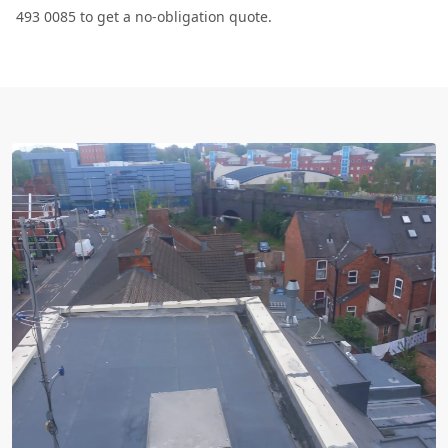
493 0085 to get a no-obligation quote.