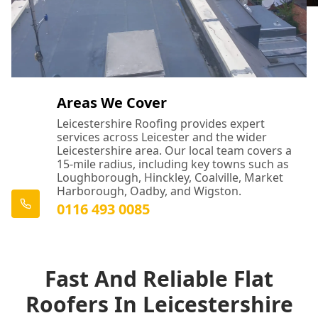
Areas We Cover
Leicestershire Roofing provides expert
services across Leicester and the wider
Leicestershire area. Our local team covers a
15-mile radius, including key towns such as
Loughborough, Hinckley, Coalville, Market
Harborough, Oadby, and Wigston.
0116 493 0085
Fast And Reliable Flat
Roofers In Leicestershire