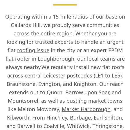
Operating within a 15-mile radius of our base on
Gallards Hill, we proudly serve communities
across the entire region. Whether you are
looking for trusted experts to handle an urgent
flat
roofing issue
in the city or an expert EPDM
flat roofer in Loughborough, our local teams are
always nearby.We regularly install new flat roofs
across central Leicester postcodes (LE1 to LE5),
Braunstone, Evington, and Knighton. Our reach
extends out to Quorn, Barrow upon Soar, and
Mountsorrel, as well as bustling market towns
like Melton Mowbray,
Market Harborough
, and
Kibworth. From Hinckley, Burbage, Earl Shilton,
and Barwell to Coalville, Whitwick, Thringstone,