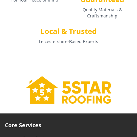
Quality Materials &
Craftsmanship
Local & Trusted
Leicestershire-Based Experts
Core Services