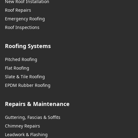
New Roof Installation
Roof Repairs
Emergency Roofing
Roof Inspections
Roofing Systems
Pitched Roofing
Flat Roofing
Slate & Tile Roofing
EPDM Rubber Roofing
Repairs & Maintenance
Guttering, Fascias & Soffits
Chimney Repairs
Leadwork & Flashing