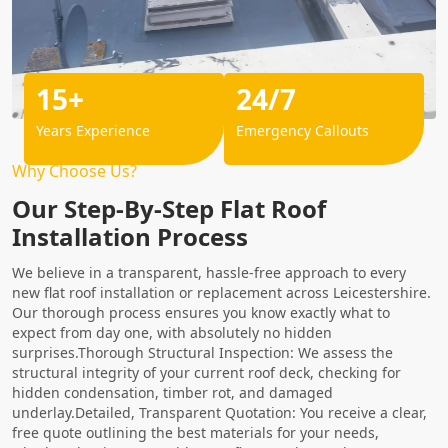
15+
24/7
Years Experience
Emergency Callouts
Why Choose Us?
Our Step-By-Step Flat Roof
Installation Process
We believe in a transparent, hassle-free approach to every
new flat roof installation or replacement across Leicestershire.
Our thorough process ensures you know exactly what to
expect from day one, with absolutely no hidden
surprises.Thorough Structural Inspection: We assess the
structural integrity of your current roof deck, checking for
hidden condensation, timber rot, and damaged
underlay.Detailed, Transparent Quotation: You receive a clear,
free quote outlining the best materials for your needs,