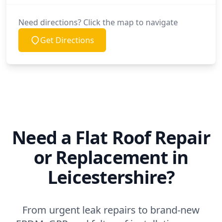
Need directions? Click the map to navigate
Get Directions
Need a Flat Roof Repair
or Replacement in
Leicestershire?
From urgent leak repairs to brand-new