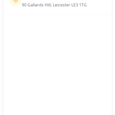
90 Gallards Hill, Leicester LE3 1TG