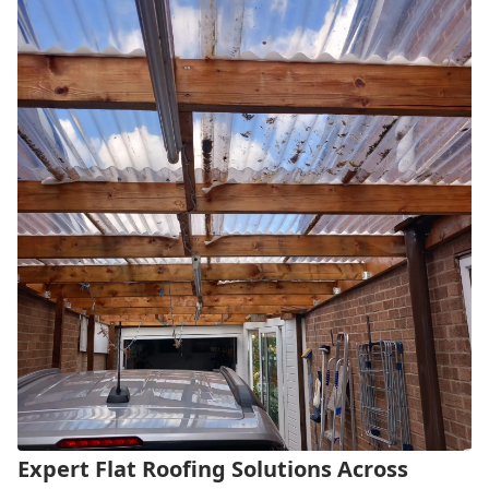
Expert Flat Roofing Solutions Across