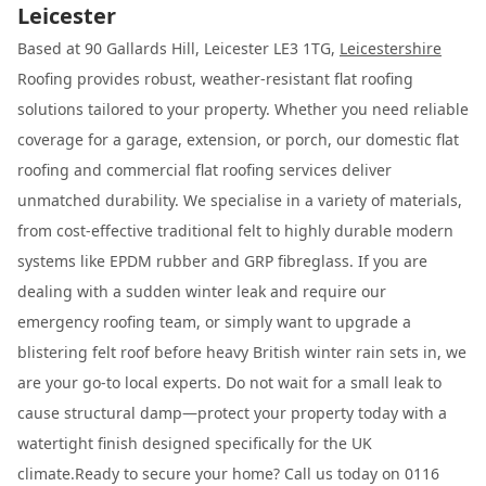
Leicester
Based at 90 Gallards Hill, Leicester LE3 1TG,
Leicestershire
Roofing provides robust, weather-resistant flat roofing
solutions tailored to your property. Whether you need reliable
coverage for a garage, extension, or porch, our domestic flat
roofing and commercial flat roofing services deliver
unmatched durability. We specialise in a variety of materials,
from cost-effective traditional felt to highly durable modern
systems like EPDM rubber and GRP fibreglass. If you are
dealing with a sudden winter leak and require our
emergency roofing team, or simply want to upgrade a
blistering felt roof before heavy British winter rain sets in, we
are your go-to local experts. Do not wait for a small leak to
cause structural damp—protect your property today with a
watertight finish designed specifically for the UK
climate.Ready to secure your home? Call us today on 0116