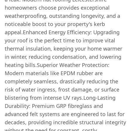
homeowners choose provides exceptional
weatherproofing, outstanding longevity, and a
noticeable boost to your property's kerb
appeal.Enhanced Energy Efficiency: Upgrading
your roof is the perfect time to improve vital
thermal insulation, keeping your home warmer
in winter, reducing condensation, and lowering
heating bills.Superior Weather Protection:
Modern materials like EPDM rubber are
completely seamless, drastically reducing the
risk of water ingress, frost damage, or surface
blistering from intense UV rays.Long-Lasting
Durability: Premium GRP fibreglass and
advanced felt systems are engineered to last for
decades, providing incredible structural integrity
without the need for constant, costly