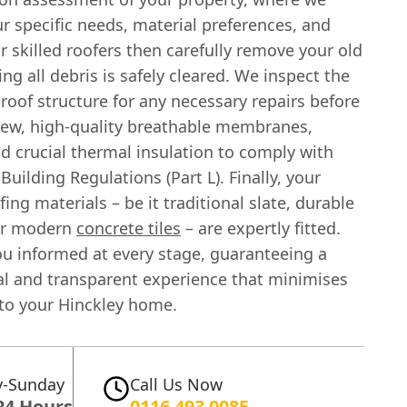
r specific needs, material preferences, and
 skilled roofers then carefully remove your old
ing all debris is safely cleared. We inspect the
roof structure for any necessary repairs before
 new, high-quality breathable membranes,
d crucial thermal insulation to comply with
Building Regulations (Part L). Finally, your
ing materials – be it traditional slate, durable
 or modern
concrete tiles
– are expertly fitted.
u informed at every stage, guaranteeing a
al and transparent experience that minimises
 to your Hinckley home.
-Sunday
Call Us Now
24 Hours
0116 493 0085