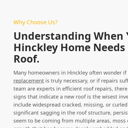
Why Choose Us?
Understanding When 
Hinckley Home Needs
Roof.
Many homeowners in Hinckley often wonder if 
replacement
is truly necessary, or if repairs suf
team are experts in efficient roof repairs, there
signs that indicate a new roof is the wisest in
include widespread cracked, missing, or curled 
significant sagging in the roof structure, persi
seem to be coming from multiple areas, moss 