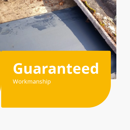
Guaranteed
Workmanship