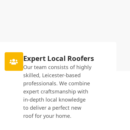
Expert Local Roofers
Our team consists of highly
skilled, Leicester-based
professionals. We combine
expert craftsmanship with
in-depth local knowledge
to deliver a perfect new
roof for your home.