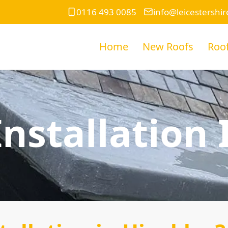
0116 493 0085
info@leicestershir
Home
New Roofs
Roof
nstallation 