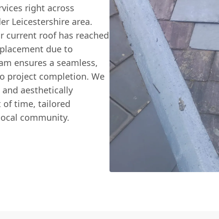
vices right across
er Leicestershire area.
r current roof has reached
 replacement due to
eam ensures a seamless,
 to project completion. We
, and aesthetically
 of time, tailored
 local community.