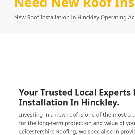
Need New Roof Inst
New Roof Installation in Hinckley Operating Ac
Your Trusted Local Experts
Installation In Hinckley.
Investing in
a new roof
is one of the most cru
for the long-term protection and value of you
Leicestershire
Roofing, we specialise in provi