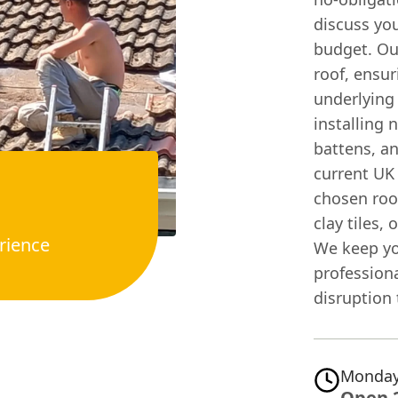
discuss you
budget. Our
roof, ensur
underlying 
installing
battens, an
current UK 
chosen roof
clay tiles,
rience
We keep yo
profession
disruption
Monday
Open 