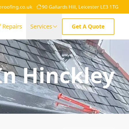
eroofing.co.uk
90 Gallards Hill, Leicester LE3 1TG
 Repairs
Services
Get A Quote
In Hinckley