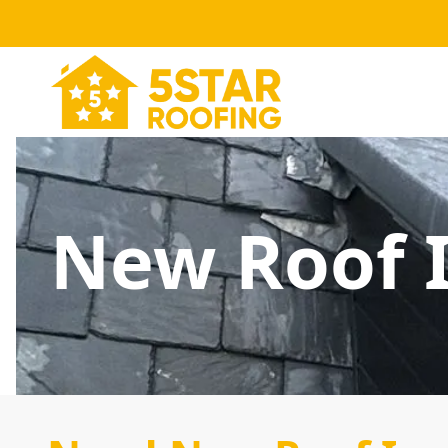
New Roof I