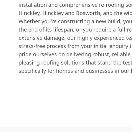
installation and comprehensive re-roofing ser
Hinckley, Hinckley and Bosworth, and the wid
Whether you're constructing a new build, you
the end of its lifespan, or you require a full
extensive damage, our highly experienced t
stress-free process from your initial enquiry
pride ourselves on delivering robust, reliable
pleasing roofing solutions that stand the test
specifically for homes and businesses in our