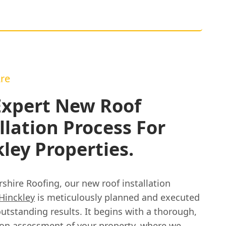
re
Expert New Roof
llation Process For
ley Properties.
rshire Roofing, our new roof installation
Hinckley
is meticulously planned and executed
utstanding results. It begins with a thorough,
ion assessment of your property, where we