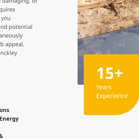
 damaging, or
quires
 you
and potential
taneously
rb appeal,
inckley
15+
Years
Experience
ions
 Energy
 &