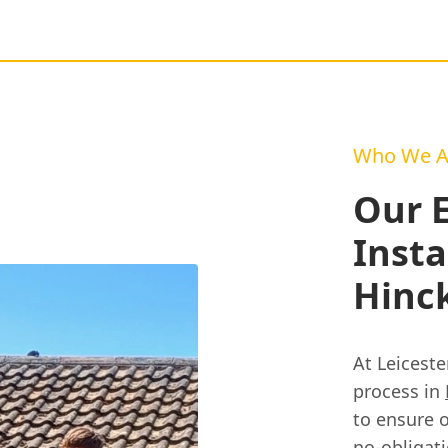
Who We A
Our 
Insta
Hinck
At Leiceste
process in
to ensure o
no-obligat