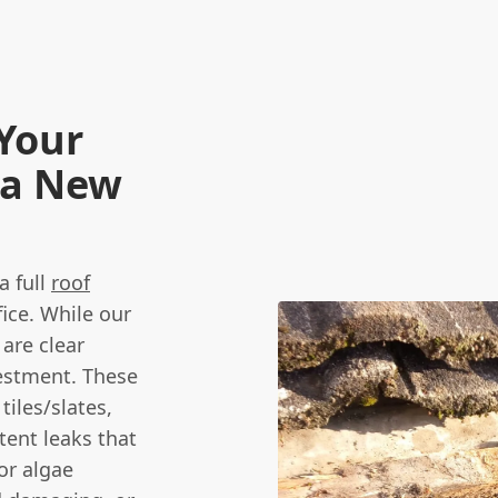
Your
 a New
a full
roof
fice. While our
 are clear
vestment. These
tiles/slates,
stent leaks that
or algae