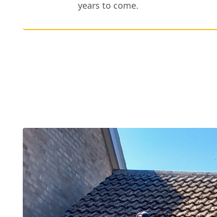
years to come.