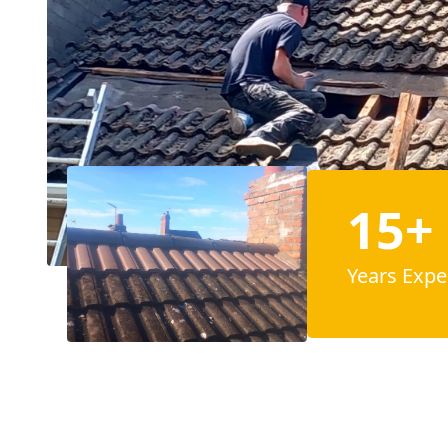
15+
Years Expe