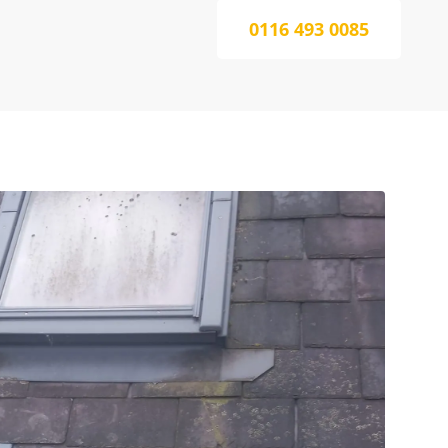
0116 493 0085