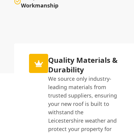
Workmanship
Quality Materials &
Durability
We source only industry-
leading materials from
trusted suppliers, ensuring
your new roof is built to
withstand the
Leicestershire weather and
protect your property for