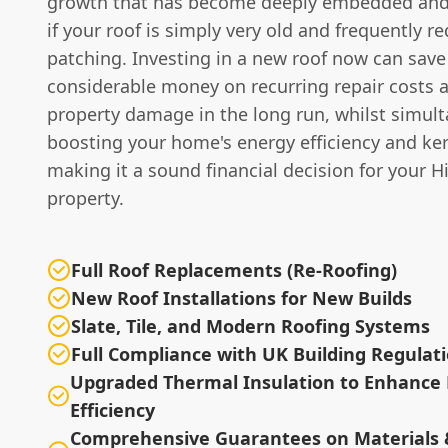
growth that has become deeply embedded and
if your roof is simply very old and frequently re
patching. Investing in a new roof now can save
considerable money on recurring repair costs 
property damage in the long run, whilst simul
boosting your home's energy efficiency and ke
making it a sound financial decision for your H
property.
Full Roof Replacements (Re-Roofing)
New Roof Installations for New Builds
Slate, Tile, and Modern Roofing Systems
Full Compliance with UK Building Regulat
Upgraded Thermal Insulation to Enhance
Efficiency
Comprehensive Guarantees on Materials