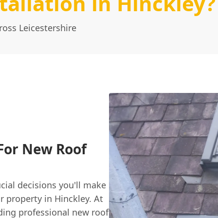
allation in Hinckley?
ross Leicestershire
 For New Roof
cial decisions you'll make
r property in Hinckley. At
ding professional new roof