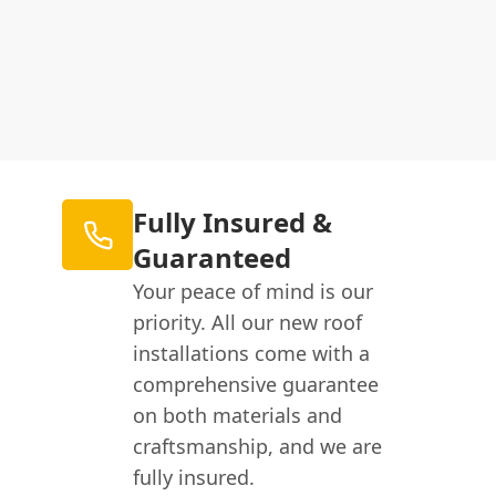
Fully Insured &
Guaranteed
Your peace of mind is our
priority. All our new roof
installations come with a
comprehensive guarantee
on both materials and
craftsmanship, and we are
fully insured.